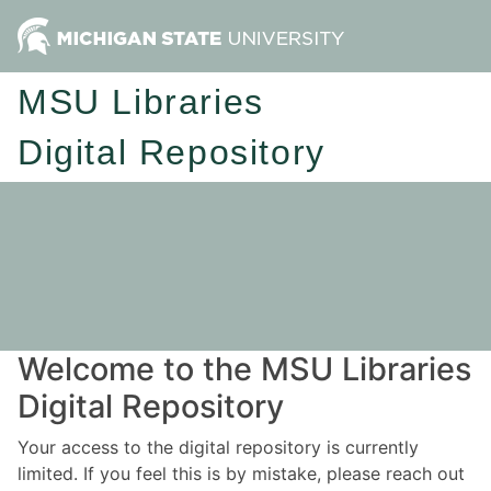
MSU Libraries
Digital Repository
Welcome to the MSU Libraries
Digital Repository
Your access to the digital repository is currently
limited. If you feel this is by mistake, please reach out