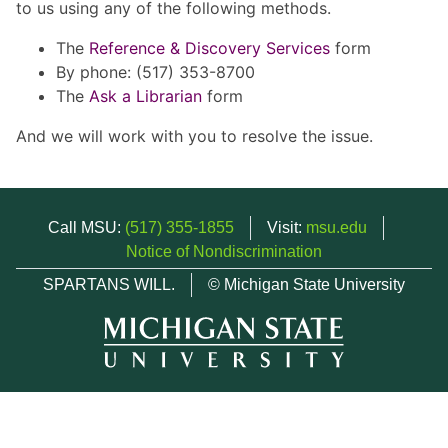
to us using any of the following methods.
The
Reference & Discovery Services
form
By phone: (517) 353-8700
The
Ask a Librarian
form
And we will work with you to resolve the issue.
Call MSU:
(517) 355-1855
Visit:
msu.edu
Notice of Nondiscrimination
SPARTANS WILL.
© Michigan State University