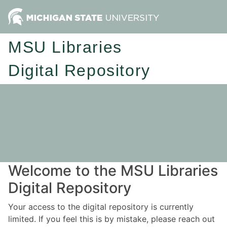
MSU Libraries
Digital Repository
Welcome to the MSU Libraries
Digital Repository
Your access to the digital repository is currently
limited. If you feel this is by mistake, please reach out