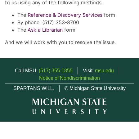
to us using any of the following methods.
The
Reference & Discovery Services
form
By phone: (517) 353-8700
The
Ask a Librarian
form
And we will work with you to resolve the issue.
Call MSU:
(517) 355-1855
Visit:
msu.edu
Notice of Nondiscrimination
SPARTANS WILL.
© Michigan State University