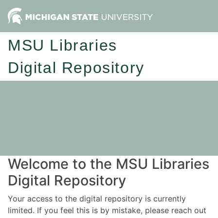
MSU Libraries
Digital Repository
Welcome to the MSU Libraries
Digital Repository
Your access to the digital repository is currently
limited. If you feel this is by mistake, please reach out