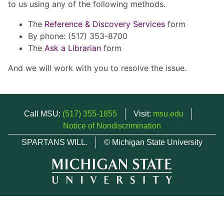
to us using any of the following methods.
The
Reference & Discovery Services
form
By phone: (517) 353-8700
The
Ask a Librarian
form
And we will work with you to resolve the issue.
Call MSU:
(517) 355-1855
Visit:
msu.edu
Notice of Nondiscrimination
SPARTANS WILL.
© Michigan State University