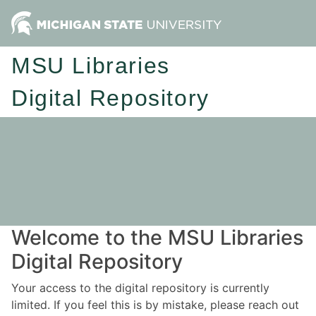
MSU Libraries
Digital Repository
Welcome to the MSU Libraries
Digital Repository
Your access to the digital repository is currently
limited. If you feel this is by mistake, please reach out