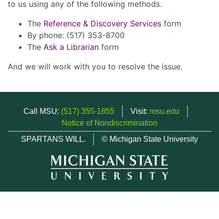
to us using any of the following methods.
The
Reference & Discovery Services
form
By phone: (517) 353-8700
The
Ask a Librarian
form
And we will work with you to resolve the issue.
Call MSU:
(517) 355-1855
Visit:
msu.edu
Notice of Nondiscrimination
SPARTANS WILL.
© Michigan State University