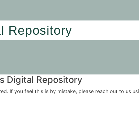
al Repository
 Digital Repository
ited. If you feel this is by mistake, please reach out to us 