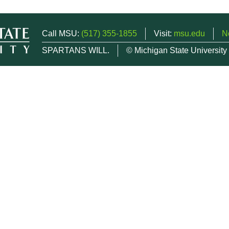
Call MSU:
(517) 355-1855
Visit:
msu.edu
N
SPARTANS WILL.
© Michigan State University