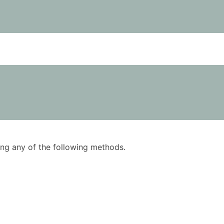
using any of the following methods.