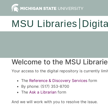
MSU Libraries
Digit
Welcome to the MSU Libraries
Your access to the digital repository is currently lim
The
Reference & Discovery Services
form
By phone: (517) 353-8700
The
Ask a Librarian
form
And we will work with you to resolve the issue.