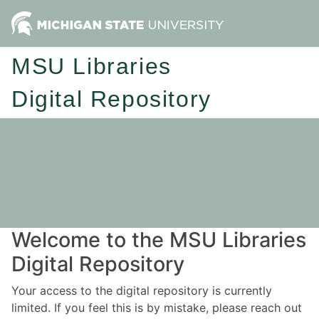
MSU Libraries
Digital Repository
Welcome to the MSU Libraries
Digital Repository
Your access to the digital repository is currently
limited. If you feel this is by mistake, please reach out