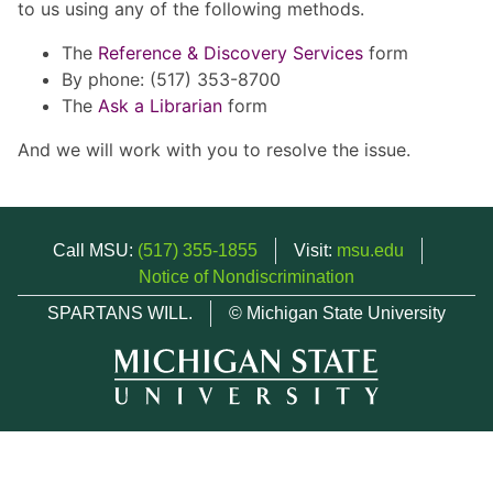
to us using any of the following methods.
The
Reference & Discovery Services
form
By phone: (517) 353-8700
The
Ask a Librarian
form
And we will work with you to resolve the issue.
Call MSU:
(517) 355-1855
Visit:
msu.edu
Notice of Nondiscrimination
SPARTANS WILL.
© Michigan State University