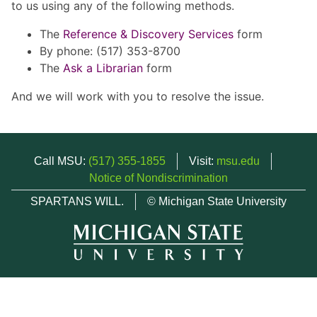
to us using any of the following methods.
The
Reference & Discovery Services
form
By phone: (517) 353-8700
The
Ask a Librarian
form
And we will work with you to resolve the issue.
Call MSU:
(517) 355-1855
Visit:
msu.edu
Notice of Nondiscrimination
SPARTANS WILL.
© Michigan State University