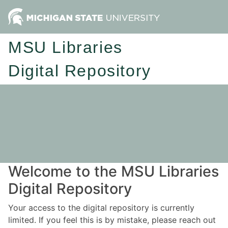
MSU Libraries
Digital Repository
Welcome to the MSU Libraries
Digital Repository
Your access to the digital repository is currently
limited. If you feel this is by mistake, please reach out