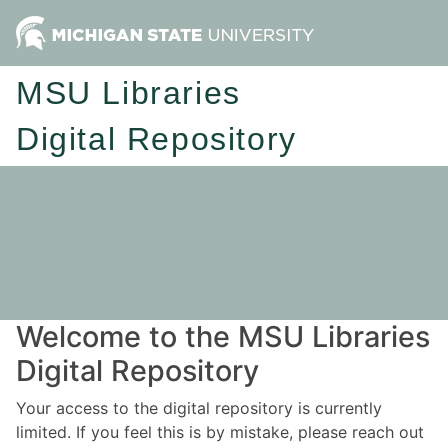
MSU Libraries
Digital Repository
Welcome to the MSU Libraries
Digital Repository
Your access to the digital repository is currently
limited. If you feel this is by mistake, please reach out