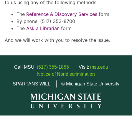
to us using any of the following methods.
The
Reference & Discovery Services
form
By phone: (517) 353-8700
The
Ask a Librarian
form
And we will work with you to resolve the issue.
Call MSU:
(517) 355-1855
Visit:
msu.edu
Notice of Nondiscrimination
SPARTANS WILL.
© Michigan State University