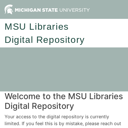
MSU Libraries
Digital Repository
Welcome to the MSU Libraries
Digital Repository
Your access to the digital repository is currently
limited. If you feel this is by mistake, please reach out