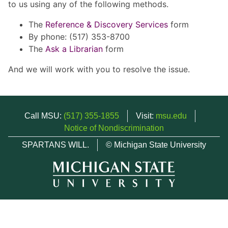
to us using any of the following methods.
The
Reference & Discovery Services
form
By phone: (517) 353-8700
The
Ask a Librarian
form
And we will work with you to resolve the issue.
Call MSU:
(517) 355-1855
Visit:
msu.edu
Notice of Nondiscrimination
SPARTANS WILL.
© Michigan State University