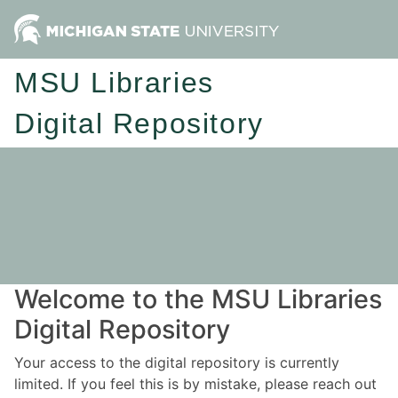
MSU Libraries
Digital Repository
Welcome to the MSU Libraries
Digital Repository
Your access to the digital repository is currently
limited. If you feel this is by mistake, please reach out