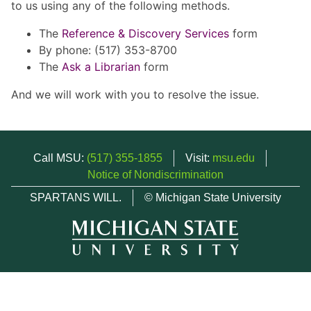
to us using any of the following methods.
The
Reference & Discovery Services
form
By phone: (517) 353-8700
The
Ask a Librarian
form
And we will work with you to resolve the issue.
Call MSU:
(517) 355-1855
Visit:
msu.edu
Notice of Nondiscrimination
SPARTANS WILL.
© Michigan State University