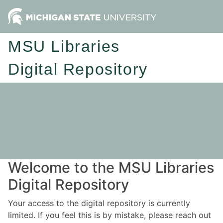
MSU Libraries
Digital Repository
Welcome to the MSU Libraries
Digital Repository
Your access to the digital repository is currently
limited. If you feel this is by mistake, please reach out