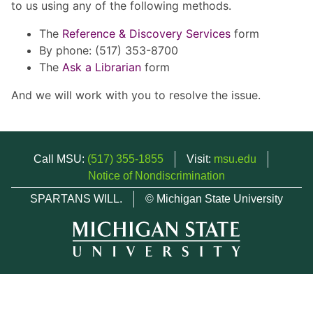
to us using any of the following methods.
The
Reference & Discovery Services
form
By phone: (517) 353-8700
The
Ask a Librarian
form
And we will work with you to resolve the issue.
Call MSU:
(517) 355-1855
Visit:
msu.edu
Notice of Nondiscrimination
SPARTANS WILL.
© Michigan State University