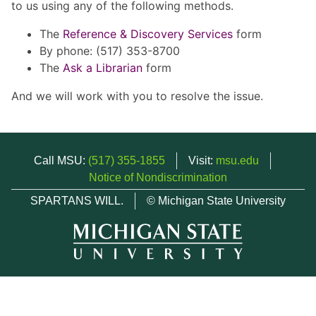
to us using any of the following methods.
The
Reference & Discovery Services
form
By phone: (517) 353-8700
The
Ask a Librarian
form
And we will work with you to resolve the issue.
Call MSU:
(517) 355-1855
Visit:
msu.edu
Notice of Nondiscrimination
SPARTANS WILL.
© Michigan State University