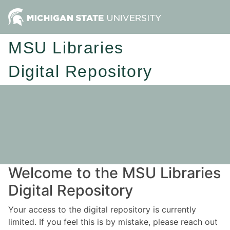
MSU Libraries
Digital Repository
Welcome to the MSU Libraries
Digital Repository
Your access to the digital repository is currently
limited. If you feel this is by mistake, please reach out