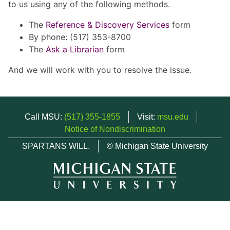
to us using any of the following methods.
The
Reference & Discovery Services
form
By phone: (517) 353-8700
The
Ask a Librarian
form
And we will work with you to resolve the issue.
Call MSU:
(517) 355-1855
Visit:
msu.edu
Notice of Nondiscrimination
SPARTANS WILL.
© Michigan State University