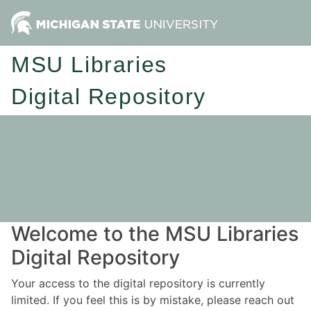
MSU Libraries
Digital Repository
Welcome to the MSU Libraries
Digital Repository
Your access to the digital repository is currently
limited. If you feel this is by mistake, please reach out