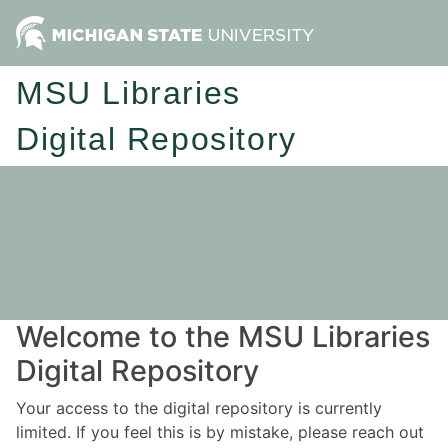
MSU Libraries
Digital Repository
Welcome to the MSU Libraries
Digital Repository
Your access to the digital repository is currently
limited. If you feel this is by mistake, please reach out