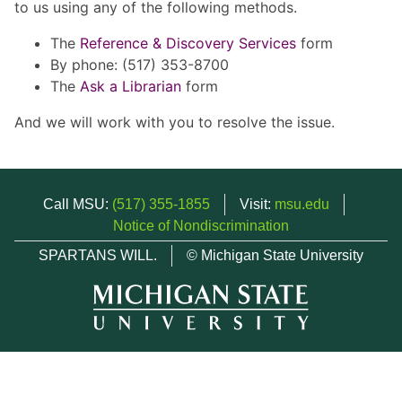
to us using any of the following methods.
The
Reference & Discovery Services
form
By phone: (517) 353-8700
The
Ask a Librarian
form
And we will work with you to resolve the issue.
Call MSU:
(517) 355-1855
Visit:
msu.edu
Notice of Nondiscrimination
SPARTANS WILL.
© Michigan State University