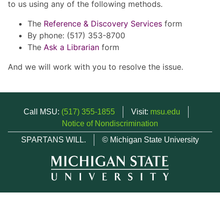
to us using any of the following methods.
The
Reference & Discovery Services
form
By phone: (517) 353-8700
The
Ask a Librarian
form
And we will work with you to resolve the issue.
Call MSU:
(517) 355-1855
Visit:
msu.edu
Notice of Nondiscrimination
SPARTANS WILL.
© Michigan State University