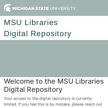
MSU Libraries
Digital Repository
Welcome to the MSU Libraries
Digital Repository
Your access to the digital repository is currently
limited. If you feel this is by mistake, please reach out