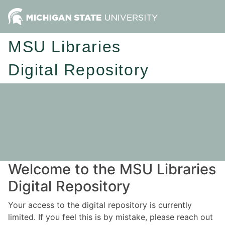
MSU Libraries
Digital Repository
Welcome to the MSU Libraries
Digital Repository
Your access to the digital repository is currently
limited. If you feel this is by mistake, please reach out