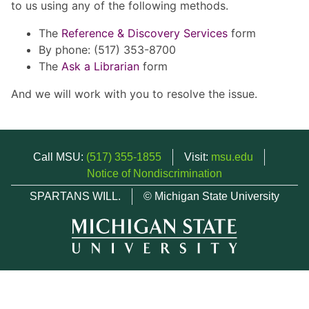
to us using any of the following methods.
The
Reference & Discovery Services
form
By phone: (517) 353-8700
The
Ask a Librarian
form
And we will work with you to resolve the issue.
Call MSU:
(517) 355-1855
Visit:
msu.edu
Notice of Nondiscrimination
SPARTANS WILL.
© Michigan State University