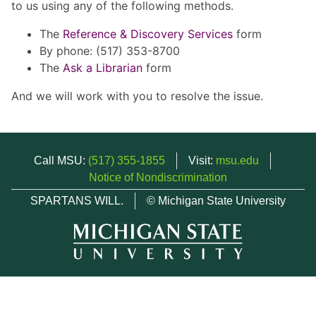
to us using any of the following methods.
The
Reference & Discovery Services
form
By phone: (517) 353-8700
The
Ask a Librarian
form
And we will work with you to resolve the issue.
Call MSU:
(517) 355-1855
Visit:
msu.edu
Notice of Nondiscrimination
SPARTANS WILL.
© Michigan State University