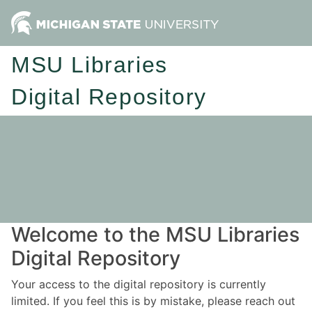
MSU Libraries
Digital Repository
Welcome to the MSU Libraries
Digital Repository
Your access to the digital repository is currently
limited. If you feel this is by mistake, please reach out