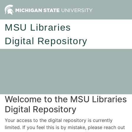
MSU Libraries
Digital Repository
Welcome to the MSU Libraries
Digital Repository
Your access to the digital repository is currently
limited. If you feel this is by mistake, please reach out