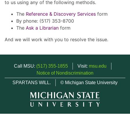
to us using any of the following methods.
The
Reference & Discovery Services
form
By phone: (517) 353-8700
The
Ask a Librarian
form
And we will work with you to resolve the issue.
Call MSU:
(517) 355-1855
Visit:
msu.edu
Notice of Nondiscrimination
SPARTANS WILL.
© Michigan State University