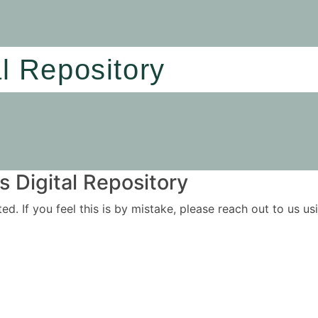
al Repository
 Digital Repository
ited. If you feel this is by mistake, please reach out to us 