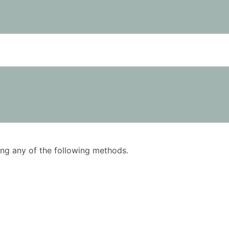
using any of the following methods.