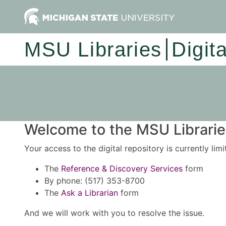
MSU Libraries
Digit
Welcome to the MSU Libraries
Your access to the digital repository is currently lim
The
Reference & Discovery Services
form
By phone: (517) 353-8700
The
Ask a Librarian
form
And we will work with you to resolve the issue.