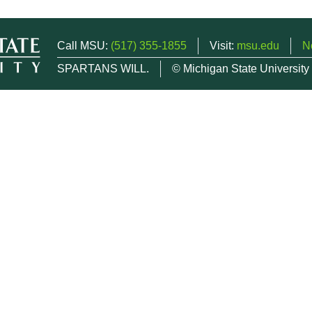
Call MSU:
(517) 355-1855
Visit:
msu.edu
N
SPARTANS WILL.
© Michigan State University