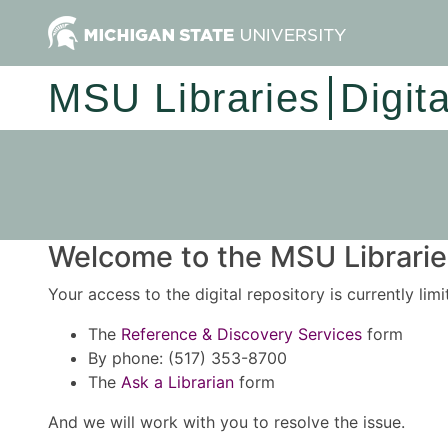
MSU Libraries
Digit
Welcome to the MSU Libraries
Your access to the digital repository is currently lim
The
Reference & Discovery Services
form
By phone: (517) 353-8700
The
Ask a Librarian
form
And we will work with you to resolve the issue.