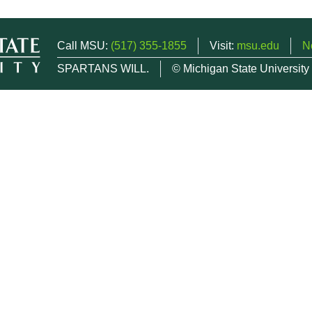
Call MSU:
(517) 355-1855
Visit:
msu.edu
N
SPARTANS WILL.
© Michigan State University