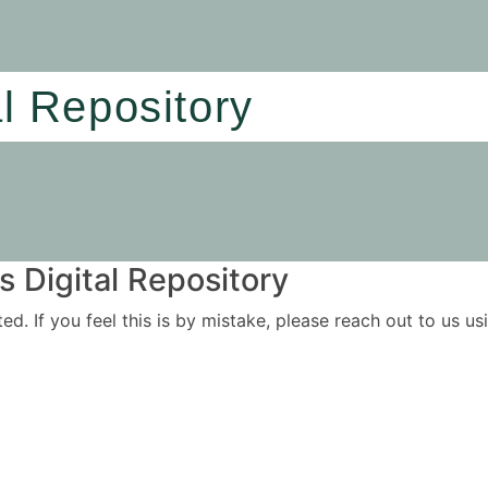
al Repository
 Digital Repository
ited. If you feel this is by mistake, please reach out to us 