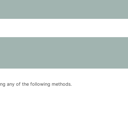
using any of the following methods.