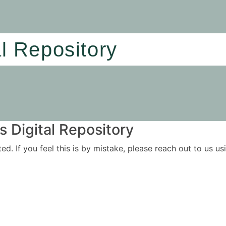
al Repository
 Digital Repository
ited. If you feel this is by mistake, please reach out to us 