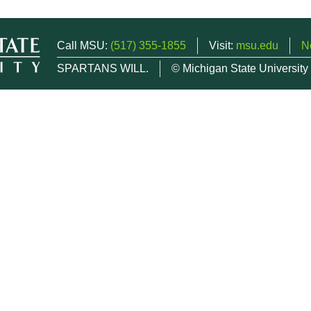
Call MSU:
(517) 355-1855
Visit:
msu.edu
N
SPARTANS WILL.
© Michigan State University