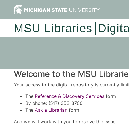
MSU Libraries
Digit
Welcome to the MSU Libraries
Your access to the digital repository is currently lim
The
Reference & Discovery Services
form
By phone: (517) 353-8700
The
Ask a Librarian
form
And we will work with you to resolve the issue.