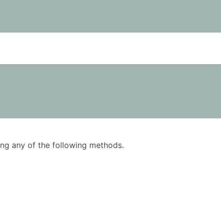
using any of the following methods.