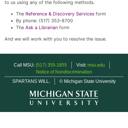
to us using any of the following methods.
The
Reference & Discovery Services
form
By phone: (517) 353-8700
The
Ask a Librarian
form
And we will work with you to resolve the issue.
Call MSU:
(517) 355-1855
Visit:
msu.edu
Notice of Nondiscrimination
SPARTANS WILL.
© Michigan State University