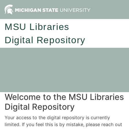
MSU Libraries
Digital Repository
Welcome to the MSU Libraries
Digital Repository
Your access to the digital repository is currently
limited. If you feel this is by mistake, please reach out