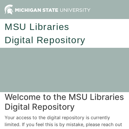
MSU Libraries
Digital Repository
Welcome to the MSU Libraries
Digital Repository
Your access to the digital repository is currently
limited. If you feel this is by mistake, please reach out