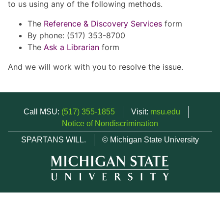
to us using any of the following methods.
The
Reference & Discovery Services
form
By phone: (517) 353-8700
The
Ask a Librarian
form
And we will work with you to resolve the issue.
Call MSU:
(517) 355-1855
Visit:
msu.edu
Notice of Nondiscrimination
SPARTANS WILL.
© Michigan State University