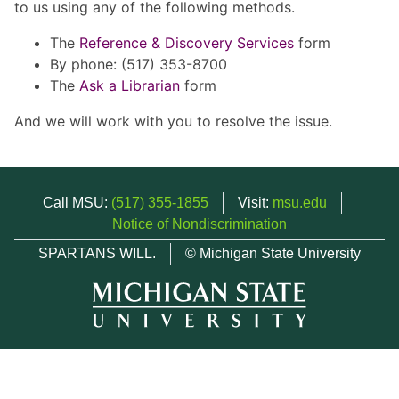
to us using any of the following methods.
The
Reference & Discovery Services
form
By phone: (517) 353-8700
The
Ask a Librarian
form
And we will work with you to resolve the issue.
Call MSU:
(517) 355-1855
Visit:
msu.edu
Notice of Nondiscrimination
SPARTANS WILL.
© Michigan State University