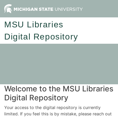
MSU Libraries
Digital Repository
Welcome to the MSU Libraries
Digital Repository
Your access to the digital repository is currently
limited. If you feel this is by mistake, please reach out