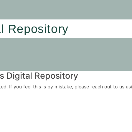
al Repository
 Digital Repository
ited. If you feel this is by mistake, please reach out to us 