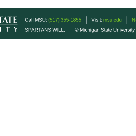
Call MSU:
(517) 355-1855
Visit:
msu.edu
N
SPARTANS WILL.
© Michigan State University