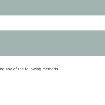
using any of the following methods.