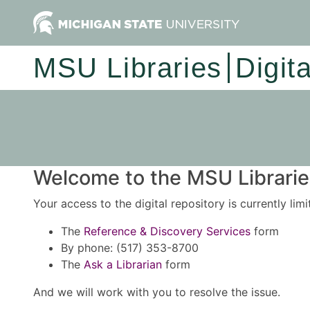
MSU Libraries
Digit
Welcome to the MSU Libraries
Your access to the digital repository is currently lim
The
Reference & Discovery Services
form
By phone: (517) 353-8700
The
Ask a Librarian
form
And we will work with you to resolve the issue.