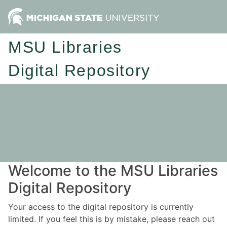
MSU Libraries
Digital Repository
Welcome to the MSU Libraries
Digital Repository
Your access to the digital repository is currently
limited. If you feel this is by mistake, please reach out