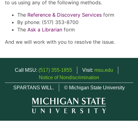
to us using any of the following methods.
The
Reference & Discovery Services
form
By phone: (517) 353-8700
The
Ask a Librarian
form
And we will work with you to resolve the issue.
Call MSU:
(517) 355-1855
Visit:
msu.edu
Notice of Nondiscrimination
SPARTANS WILL.
© Michigan State University