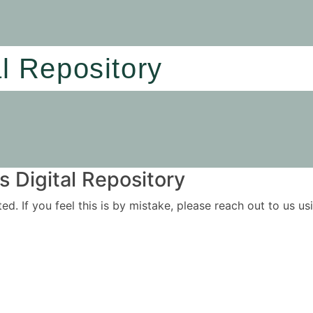
al Repository
 Digital Repository
ited. If you feel this is by mistake, please reach out to us 