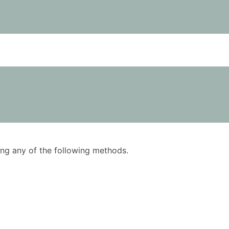
using any of the following methods.