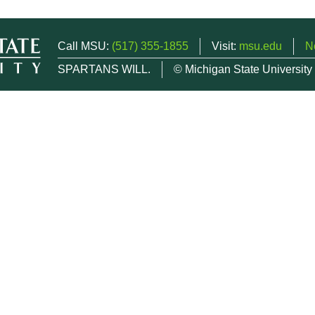
Call MSU:
(517) 355-1855
Visit:
msu.edu
N
SPARTANS WILL.
© Michigan State University