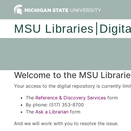
MSU Libraries
Digit
Welcome to the MSU Libraries
Your access to the digital repository is currently lim
The
Reference & Discovery Services
form
By phone: (517) 353-8700
The
Ask a Librarian
form
And we will work with you to resolve the issue.