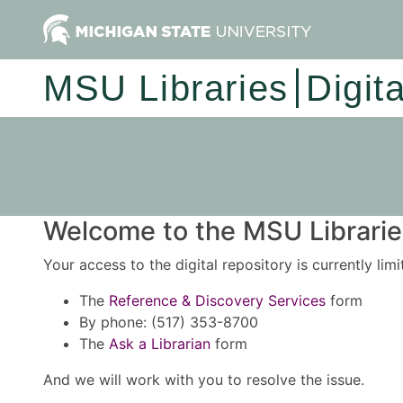
MSU Libraries
Digit
Welcome to the MSU Libraries
Your access to the digital repository is currently lim
The
Reference & Discovery Services
form
By phone: (517) 353-8700
The
Ask a Librarian
form
And we will work with you to resolve the issue.