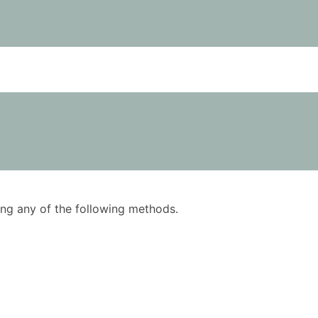
using any of the following methods.