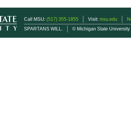
Call MSU:
(517) 355-1855
Visit:
msu.edu
N
SPARTANS WILL.
© Michigan State University