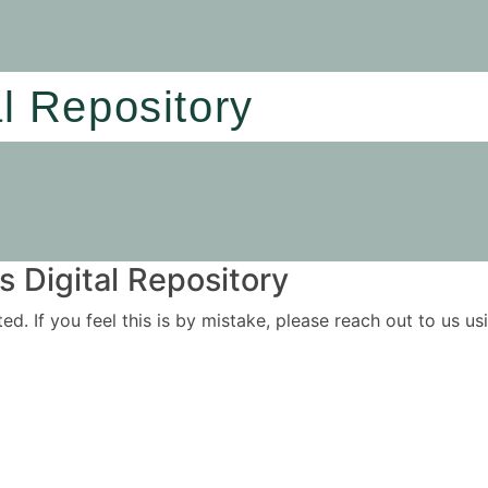
al Repository
 Digital Repository
ited. If you feel this is by mistake, please reach out to us 