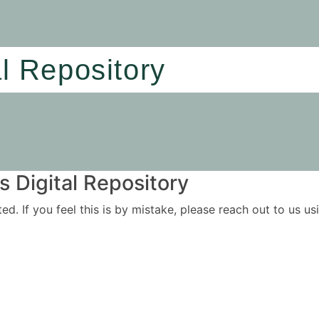
al Repository
 Digital Repository
ited. If you feel this is by mistake, please reach out to us 