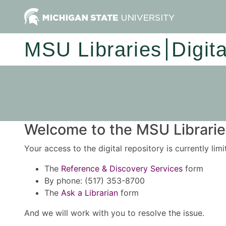
MSU Libraries
Digit
Welcome to the MSU Libraries
Your access to the digital repository is currently lim
The
Reference & Discovery Services
form
By phone: (517) 353-8700
The
Ask a Librarian
form
And we will work with you to resolve the issue.