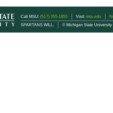
Call MSU:
(517) 355-1855
Visit:
msu.edu
N
SPARTANS WILL.
© Michigan State University