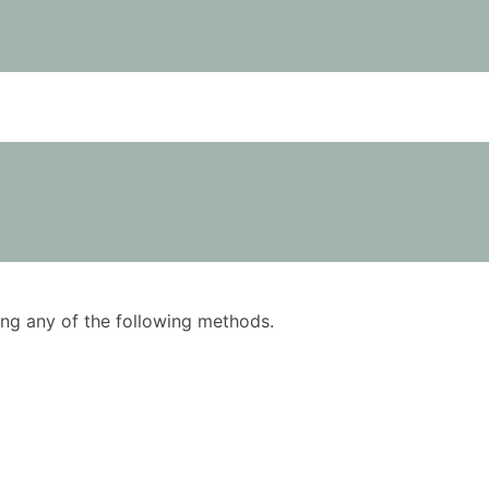
using any of the following methods.