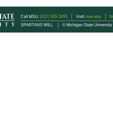
Call MSU:
(517) 355-1855
Visit:
msu.edu
N
SPARTANS WILL.
© Michigan State University