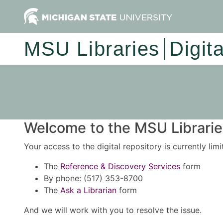
MSU Libraries
Digit
Welcome to the MSU Libraries
Your access to the digital repository is currently lim
The
Reference & Discovery Services
form
By phone: (517) 353-8700
The
Ask a Librarian
form
And we will work with you to resolve the issue.