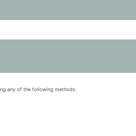
using any of the following methods.