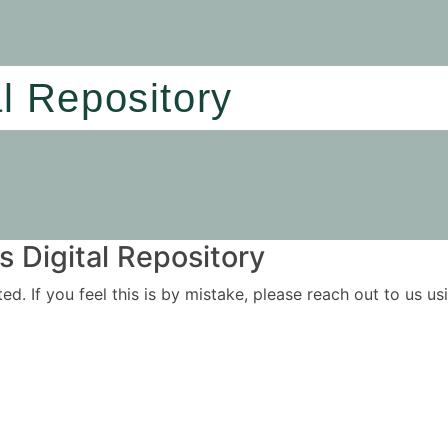
al Repository
 Digital Repository
ited. If you feel this is by mistake, please reach out to us 