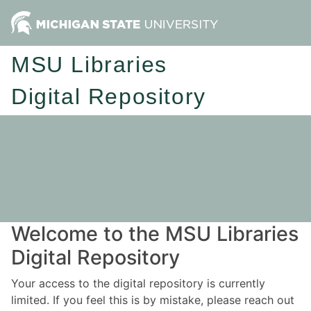
MSU Libraries
Digital Repository
Welcome to the MSU Libraries
Digital Repository
Your access to the digital repository is currently
limited. If you feel this is by mistake, please reach out