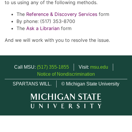
to us using any of the following methods.
The
Reference & Discovery Services
form
By phone: (517) 353-8700
The
Ask a Librarian
form
And we will work with you to resolve the issue.
Call MSU:
(517) 355-1855
Visit:
msu.edu
Notice of Nondiscrimination
SPARTANS WILL.
© Michigan State University