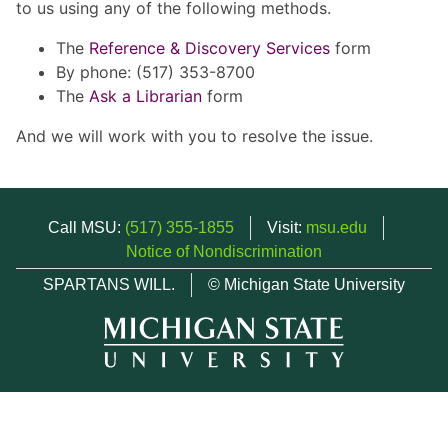
to us using any of the following methods.
The
Reference & Discovery Services
form
By phone: (517) 353-8700
The
Ask a Librarian
form
And we will work with you to resolve the issue.
Call MSU:
(517) 355-1855
Visit:
msu.edu
Notice of Nondiscrimination
SPARTANS WILL.
© Michigan State University