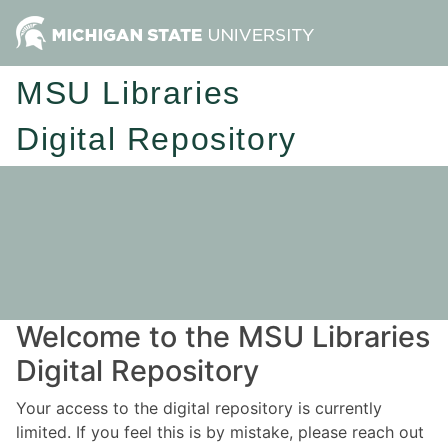
MSU Libraries
Digital Repository
Welcome to the MSU Libraries
Digital Repository
Your access to the digital repository is currently
limited. If you feel this is by mistake, please reach out