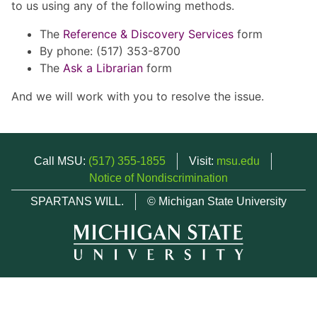
to us using any of the following methods.
The
Reference & Discovery Services
form
By phone: (517) 353-8700
The
Ask a Librarian
form
And we will work with you to resolve the issue.
Call MSU:
(517) 355-1855
Visit:
msu.edu
Notice of Nondiscrimination
SPARTANS WILL.
© Michigan State University