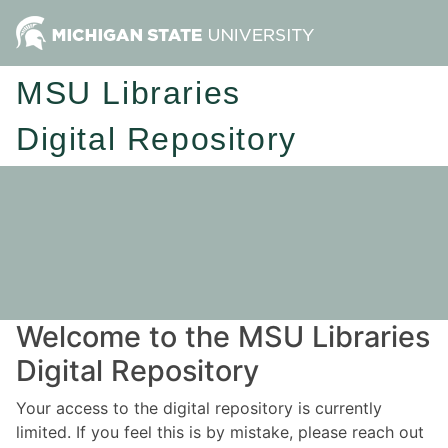
MSU Libraries
Digital Repository
Welcome to the MSU Libraries
Digital Repository
Your access to the digital repository is currently
limited. If you feel this is by mistake, please reach out