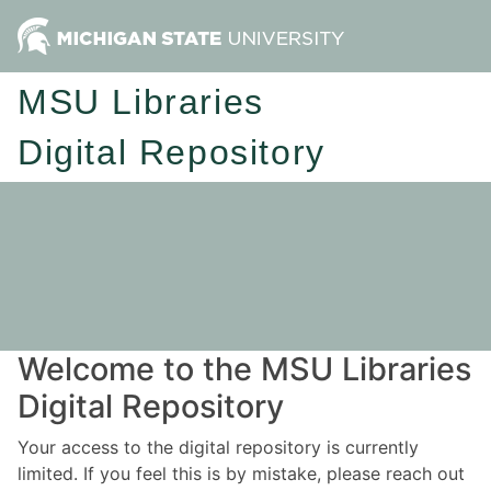
MSU Libraries
Digital Repository
Welcome to the MSU Libraries
Digital Repository
Your access to the digital repository is currently
limited. If you feel this is by mistake, please reach out