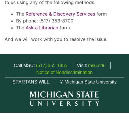
to us using any of the following methods.
The
Reference & Discovery Services
form
By phone: (517) 353-8700
The
Ask a Librarian
form
And we will work with you to resolve the issue.
Call MSU:
(517) 355-1855
Visit:
msu.edu
Notice of Nondiscrimination
SPARTANS WILL.
© Michigan State University