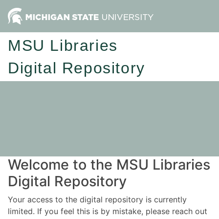
MSU Libraries
Digital Repository
Welcome to the MSU Libraries
Digital Repository
Your access to the digital repository is currently
limited. If you feel this is by mistake, please reach out