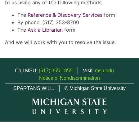
to us using any of the following methods.
The
Reference & Discovery Services
form
By phone: (517) 353-8700
The
Ask a Librarian
form
And we will work with you to resolve the issue.
Call MSU:
(517) 355-1855
Visit:
msu.edu
Notice of Nondiscrimination
SPARTANS WILL.
© Michigan State University