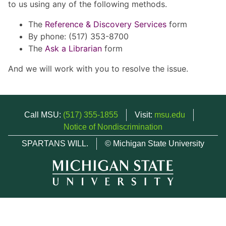
to us using any of the following methods.
The
Reference & Discovery Services
form
By phone: (517) 353-8700
The
Ask a Librarian
form
And we will work with you to resolve the issue.
Call MSU:
(517) 355-1855
Visit:
msu.edu
Notice of Nondiscrimination
SPARTANS WILL.
© Michigan State University