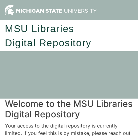
MSU Libraries
Digital Repository
Welcome to the MSU Libraries
Digital Repository
Your access to the digital repository is currently
limited. If you feel this is by mistake, please reach out