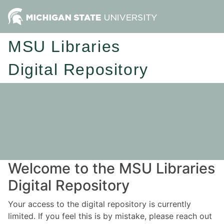
MSU Libraries
Digital Repository
Welcome to the MSU Libraries
Digital Repository
Your access to the digital repository is currently
limited. If you feel this is by mistake, please reach out