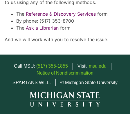
to us using any of the following methods.
The
Reference & Discovery Services
form
By phone: (517) 353-8700
The
Ask a Librarian
form
And we will work with you to resolve the issue.
Call MSU:
(517) 355-1855
Visit:
msu.edu
Notice of Nondiscrimination
SPARTANS WILL.
© Michigan State University