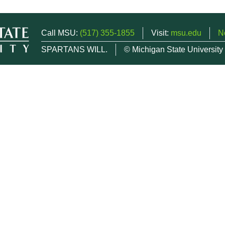
Call MSU:
(517) 355-1855
Visit:
msu.edu
N
SPARTANS WILL.
© Michigan State University