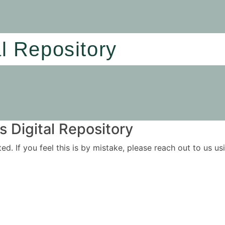
al Repository
 Digital Repository
ited. If you feel this is by mistake, please reach out to us 