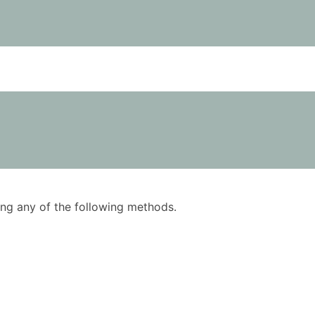
using any of the following methods.