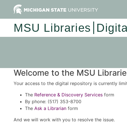
MSU Libraries
Digit
Welcome to the MSU Libraries
Your access to the digital repository is currently lim
The
Reference & Discovery Services
form
By phone: (517) 353-8700
The
Ask a Librarian
form
And we will work with you to resolve the issue.