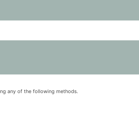
using any of the following methods.