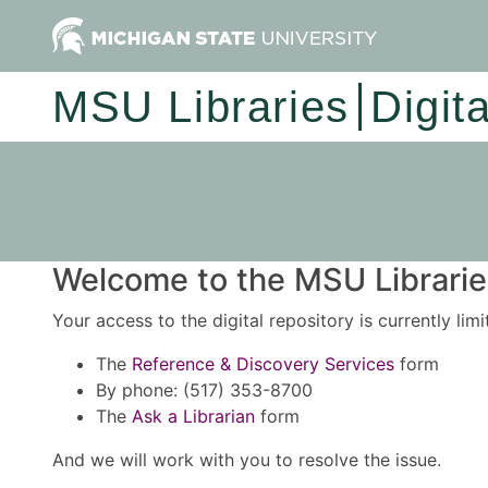
MSU Libraries
Digit
Welcome to the MSU Libraries
Your access to the digital repository is currently lim
The
Reference & Discovery Services
form
By phone: (517) 353-8700
The
Ask a Librarian
form
And we will work with you to resolve the issue.