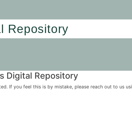
al Repository
 Digital Repository
ited. If you feel this is by mistake, please reach out to us 