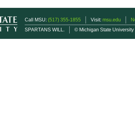
Call MSU:
(517) 355-1855
Visit:
msu.edu
N
SPARTANS WILL.
© Michigan State University