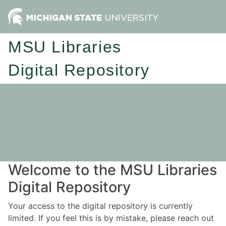
MSU Libraries
Digital Repository
Welcome to the MSU Libraries
Digital Repository
Your access to the digital repository is currently
limited. If you feel this is by mistake, please reach out