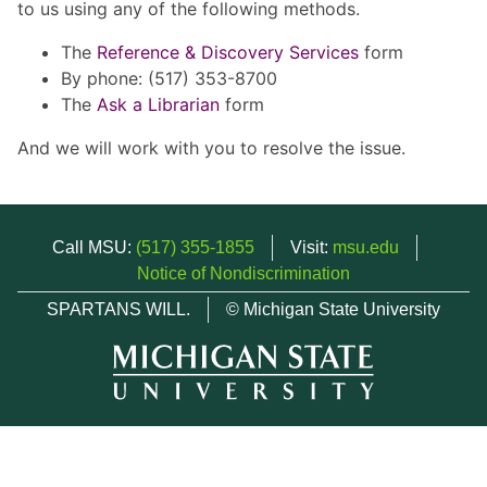
to us using any of the following methods.
The
Reference & Discovery Services
form
By phone: (517) 353-8700
The
Ask a Librarian
form
And we will work with you to resolve the issue.
Call MSU:
(517) 355-1855
Visit:
msu.edu
Notice of Nondiscrimination
SPARTANS WILL.
© Michigan State University