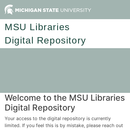
MSU Libraries
Digital Repository
Welcome to the MSU Libraries
Digital Repository
Your access to the digital repository is currently
limited. If you feel this is by mistake, please reach out