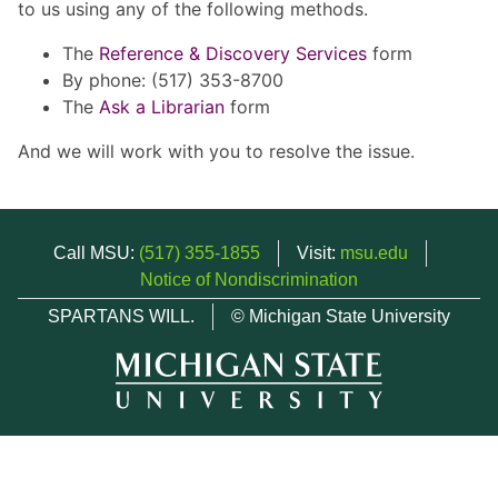
to us using any of the following methods.
The
Reference & Discovery Services
form
By phone: (517) 353-8700
The
Ask a Librarian
form
And we will work with you to resolve the issue.
Call MSU:
(517) 355-1855
Visit:
msu.edu
Notice of Nondiscrimination
SPARTANS WILL.
© Michigan State University