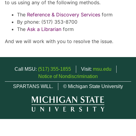
to us using any of the following methods.
The
Reference & Discovery Services
form
By phone: (517) 353-8700
The
Ask a Librarian
form
And we will work with you to resolve the issue.
Call MSU:
(517) 355-1855
Visit:
msu.edu
Notice of Nondiscrimination
SPARTANS WILL.
© Michigan State University