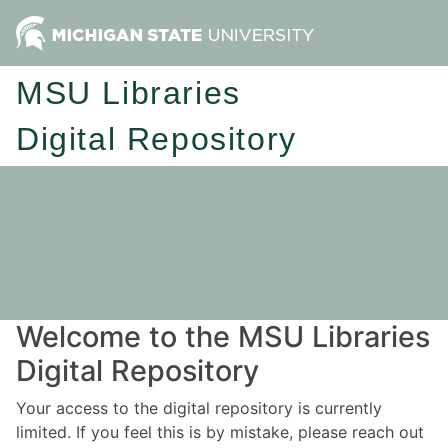
MSU Libraries
Digital Repository
Welcome to the MSU Libraries
Digital Repository
Your access to the digital repository is currently
limited. If you feel this is by mistake, please reach out