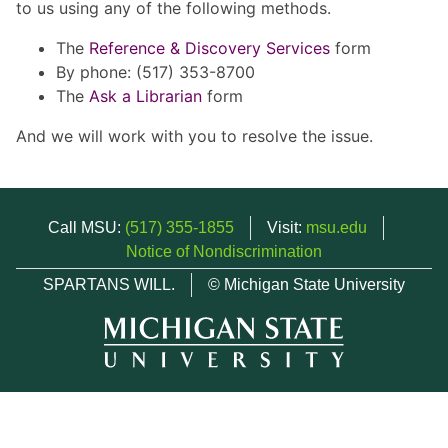
to us using any of the following methods.
The
Reference & Discovery Services
form
By phone: (517) 353-8700
The
Ask a Librarian
form
And we will work with you to resolve the issue.
Call MSU:
(517) 355-1855
Visit:
msu.edu
Notice of Nondiscrimination
SPARTANS WILL.
© Michigan State University