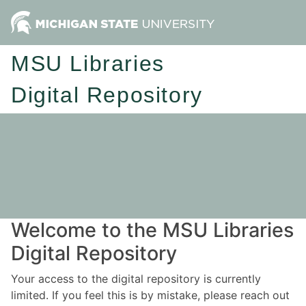
MSU Libraries
Digital Repository
Welcome to the MSU Libraries
Digital Repository
Your access to the digital repository is currently
limited. If you feel this is by mistake, please reach out