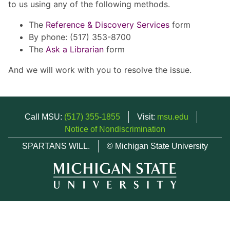
to us using any of the following methods.
The
Reference & Discovery Services
form
By phone: (517) 353-8700
The
Ask a Librarian
form
And we will work with you to resolve the issue.
Call MSU:
(517) 355-1855
Visit:
msu.edu
Notice of Nondiscrimination
SPARTANS WILL.
© Michigan State University