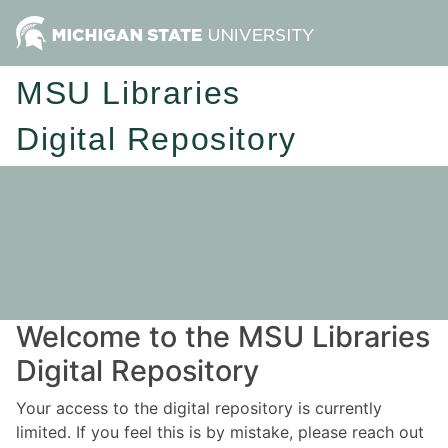
MSU Libraries
Digital Repository
Welcome to the MSU Libraries
Digital Repository
Your access to the digital repository is currently
limited. If you feel this is by mistake, please reach out