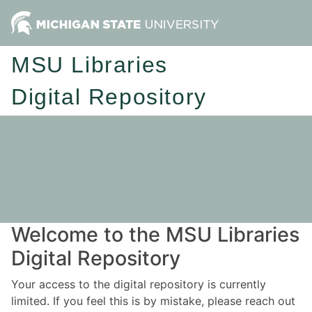
MSU Libraries
Digital Repository
Welcome to the MSU Libraries
Digital Repository
Your access to the digital repository is currently
limited. If you feel this is by mistake, please reach out