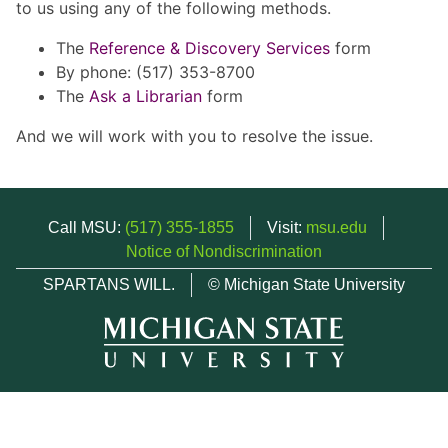
to us using any of the following methods.
The
Reference & Discovery Services
form
By phone: (517) 353-8700
The
Ask a Librarian
form
And we will work with you to resolve the issue.
Call MSU:
(517) 355-1855
Visit:
msu.edu
Notice of Nondiscrimination
SPARTANS WILL.
© Michigan State University