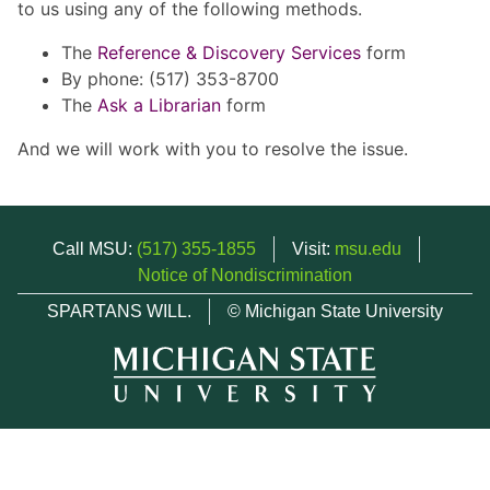
to us using any of the following methods.
The
Reference & Discovery Services
form
By phone: (517) 353-8700
The
Ask a Librarian
form
And we will work with you to resolve the issue.
Call MSU:
(517) 355-1855
Visit:
msu.edu
Notice of Nondiscrimination
SPARTANS WILL.
© Michigan State University