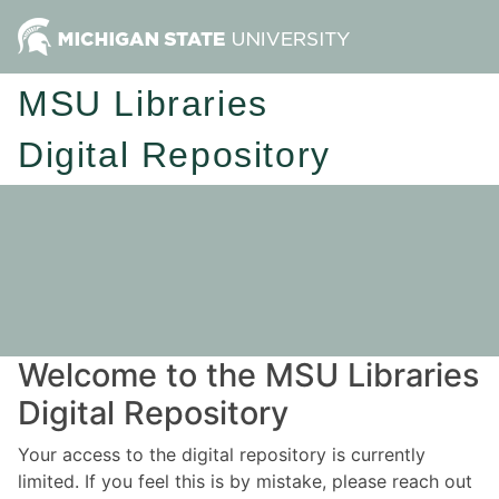
MSU Libraries
Digital Repository
Welcome to the MSU Libraries
Digital Repository
Your access to the digital repository is currently
limited. If you feel this is by mistake, please reach out