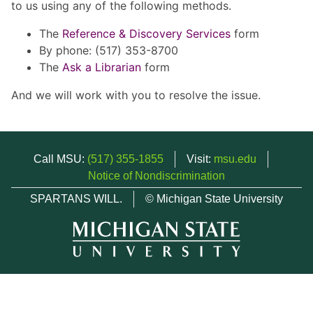
to us using any of the following methods.
The
Reference & Discovery Services
form
By phone: (517) 353-8700
The
Ask a Librarian
form
And we will work with you to resolve the issue.
Call MSU:
(517) 355-1855
Visit:
msu.edu
Notice of Nondiscrimination
SPARTANS WILL.
© Michigan State University