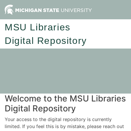
MSU Libraries
Digital Repository
Welcome to the MSU Libraries
Digital Repository
Your access to the digital repository is currently
limited. If you feel this is by mistake, please reach out