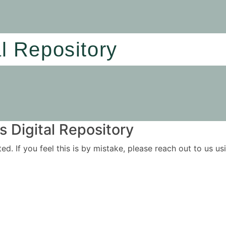
al Repository
 Digital Repository
ited. If you feel this is by mistake, please reach out to us 