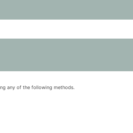
using any of the following methods.