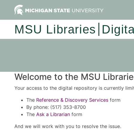
MSU Libraries
Digit
Welcome to the MSU Libraries
Your access to the digital repository is currently lim
The
Reference & Discovery Services
form
By phone: (517) 353-8700
The
Ask a Librarian
form
And we will work with you to resolve the issue.