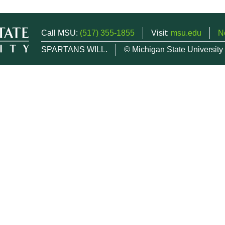
Call MSU:
(517) 355-1855
Visit:
msu.edu
N
SPARTANS WILL.
© Michigan State University