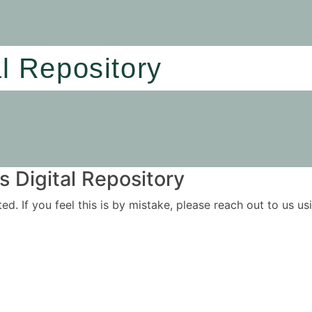
al Repository
 Digital Repository
ited. If you feel this is by mistake, please reach out to us 