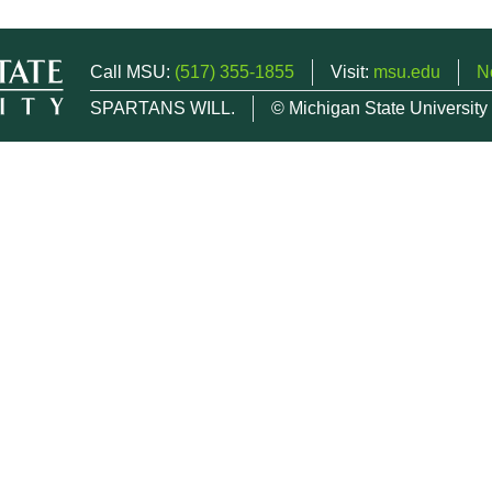
Call MSU:
(517) 355-1855
Visit:
msu.edu
N
SPARTANS WILL.
© Michigan State University