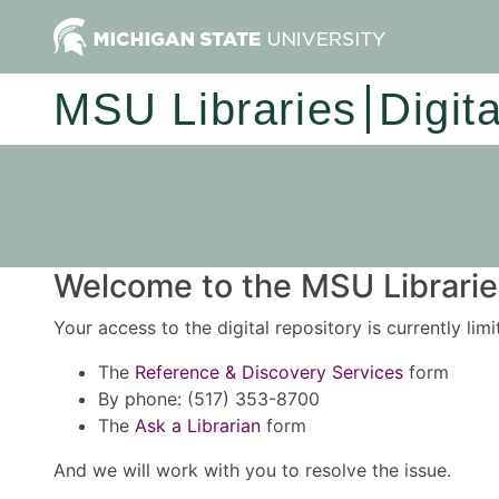
MSU Libraries
Digit
Welcome to the MSU Libraries
Your access to the digital repository is currently lim
The
Reference & Discovery Services
form
By phone: (517) 353-8700
The
Ask a Librarian
form
And we will work with you to resolve the issue.