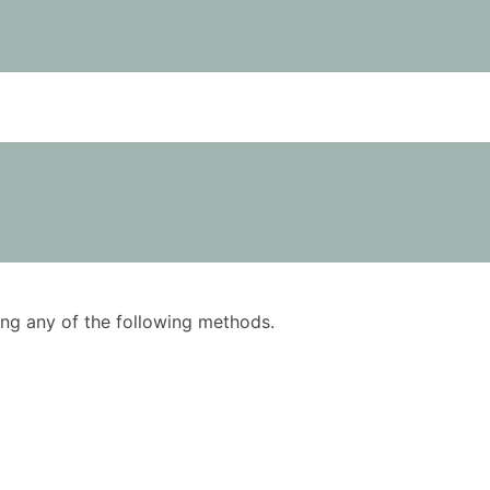
using any of the following methods.