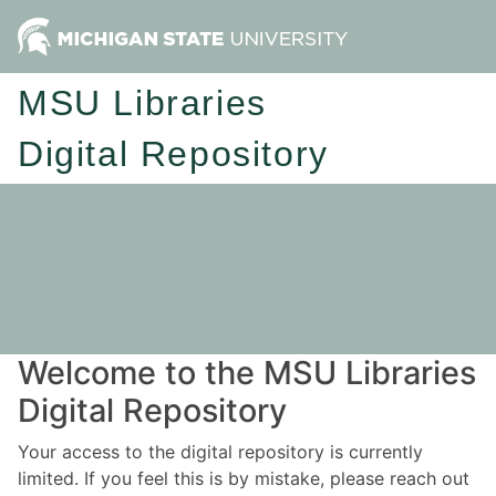
MSU Libraries
Digital Repository
Welcome to the MSU Libraries
Digital Repository
Your access to the digital repository is currently
limited. If you feel this is by mistake, please reach out