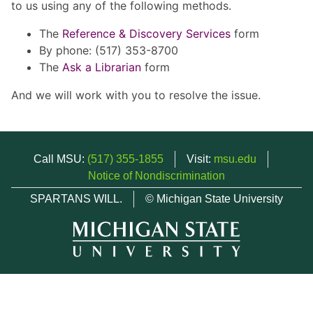
to us using any of the following methods.
The
Reference & Discovery Services
form
By phone: (517) 353-8700
The
Ask a Librarian
form
And we will work with you to resolve the issue.
Call MSU:
(517) 355-1855
Visit:
msu.edu
Notice of Nondiscrimination
SPARTANS WILL.
© Michigan State University